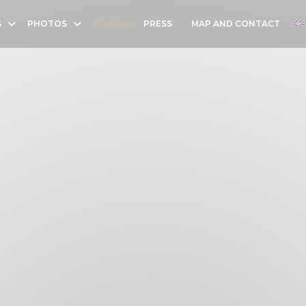
S
PHOTOS
REVIEWS
PRESS
MAP AND CONTACT
((OPENS IN A NEW WINDOW