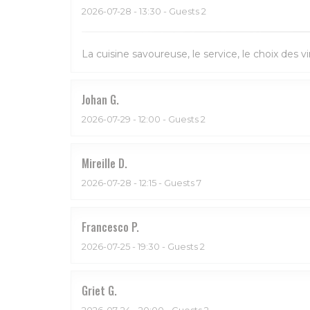
2026-07-28
- 13:30 - Guests 2
La cuisine savoureuse, le service, le choix des vi
Johan
G
2026-07-29
- 12:00 - Guests 2
Mireille
D
2026-07-28
- 12:15 - Guests 7
Francesco
P
2026-07-25
- 19:30 - Guests 2
Griet
G
2026-07-24
- 20:00 - Guests 2