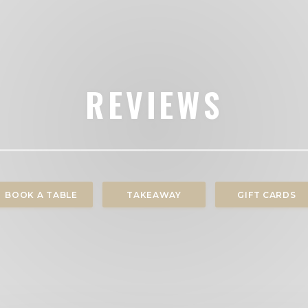
REVIEWS
BOOK A TABLE
TAKEAWAY
GIFT CARDS