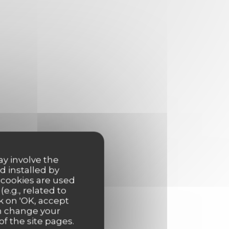
ay involve the
d installed by
 cookies are used
e.g., related to
k on 'OK, accept
an change your
of the site pages.