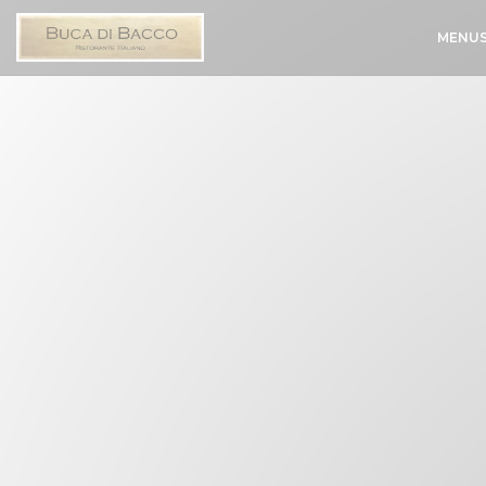
Personalizing your cookie choices
MENU