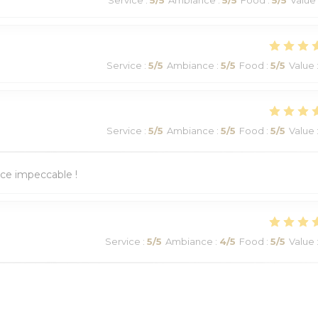
Service
:
5
/5
Ambiance
:
5
/5
Food
:
5
/5
Value
Service
:
5
/5
Ambiance
:
5
/5
Food
:
5
/5
Value
ice impeccable !
Service
:
5
/5
Ambiance
:
4
/5
Food
:
5
/5
Value