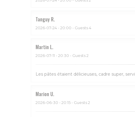
Tanguy
R
2026-07-24
- 20:00 - Guests 4
Martin
L
2026-07-11
- 20:30 - Guests 2
Les pâtes étaient délicieuses, cadre super, serv
Marion
U
2026-06-30
- 20:15 - Guests 2
Bon et service sympa. Beau restaurant aussi