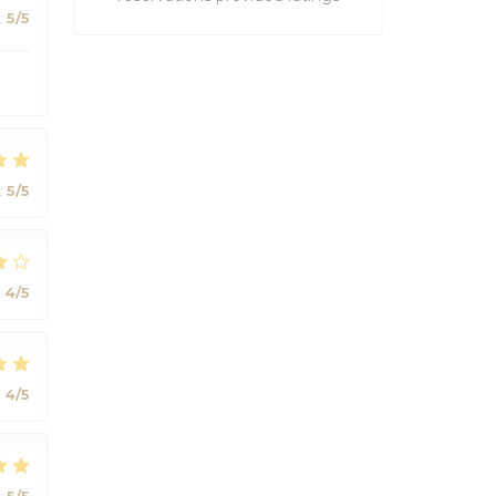
:
5
/5
:
5
/5
:
4
/5
:
4
/5
:
5
/5