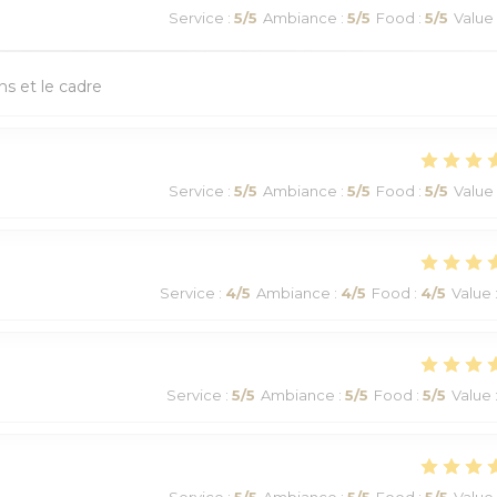
Service
:
5
/5
Ambiance
:
5
/5
Food
:
5
/5
Value
ns et le cadre
Service
:
5
/5
Ambiance
:
5
/5
Food
:
5
/5
Value
Service
:
4
/5
Ambiance
:
4
/5
Food
:
4
/5
Value
Service
:
5
/5
Ambiance
:
5
/5
Food
:
5
/5
Value
Service
:
5
/5
Ambiance
:
5
/5
Food
:
5
/5
Value