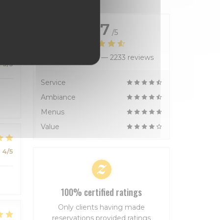
4.7
/5
Average rating —
2233 reviews
:
5
/5
Service
Ambiance
Menus
Value
:
4
/5
100% certified ratings
Only clients having made
reservations provided ratings