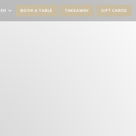
EN
BOOK A TABLE
TAKEAWAY
GIFT CARDS
))