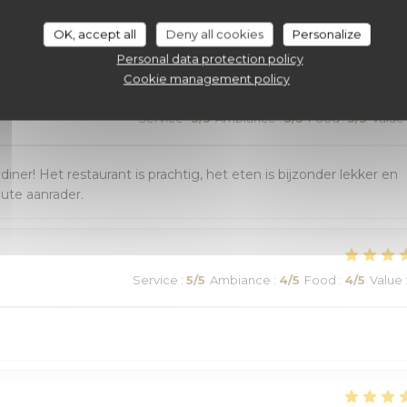
customer ratings
OK, accept all
Deny all cookies
Personalize
Personal data protection policy
Cookie management policy
Service
:
5
/5
Ambiance
:
5
/5
Food
:
5
/5
Value
r! Het restaurant is prachtig, het eten is bijzonder lekker en
lute aanrader.
Service
:
5
/5
Ambiance
:
4
/5
Food
:
4
/5
Value