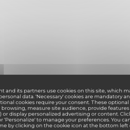
t and its partners use cookies on this site, which m
 personal data. 'Necessary' cookies are mandatory an
ptional cookies require your consent. These optional
 browsing, measure site audience, provide features (
) or display personalized advertising or content. Clic
ll' or 'Personalize' to manage your preferences. You c
me by clicking on the cookie icon at the bottom left 