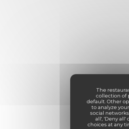
The restauran
collection of
default. Other o
to analyze your
social networks
all', 'Deny a
choices at any ti