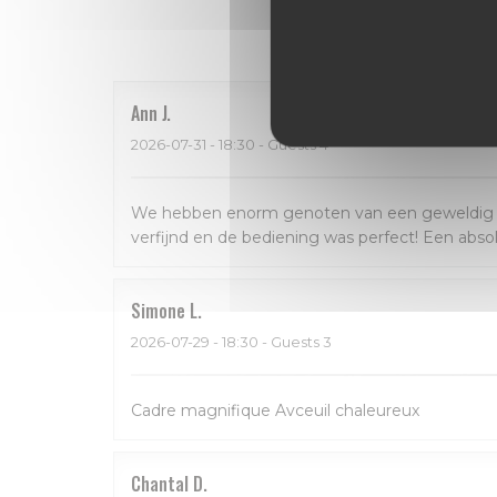
Our 
Ann
J
2026-07-31
- 18:30 - Guests 4
We hebben enorm genoten van een geweldig dine
verfijnd en de bediening was perfect! Een abso
Simone
L
2026-07-29
- 18:30 - Guests 3
Cadre magnifique Avceuil chaleureux
Chantal
D