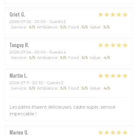
Griet
G
2026-07-24
- 20:00 - Guests 2
Service
:
5
/5
Ambiance
:
5
/5
Food
:
5
/5
Value
:
5
/5
Tanguy
R
2026-07-24
- 20:00 - Guests 4
Service
:
5
/5
Ambiance
:
5
/5
Food
:
5
/5
Value
:
4
/5
Martin
L
2026-07-11
- 20:30 - Guests 2
Service
:
5
/5
Ambiance
:
5
/5
Food
:
5
/5
Value
:
4
/5
Les pâtes étaient délicieuses, cadre super, service
impeccable !
Marion
U