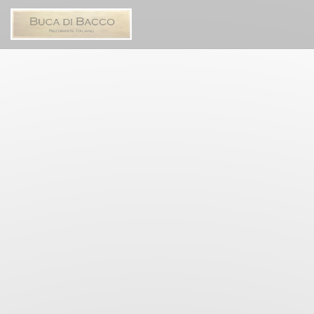
Personalizing your cookie choices