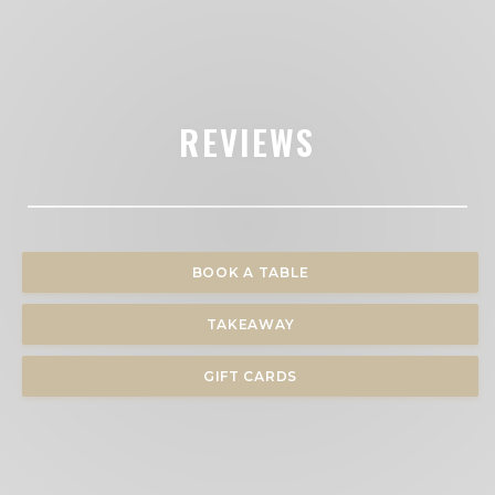
REVIEWS
BOOK A TABLE
TAKEAWAY
GIFT CARDS