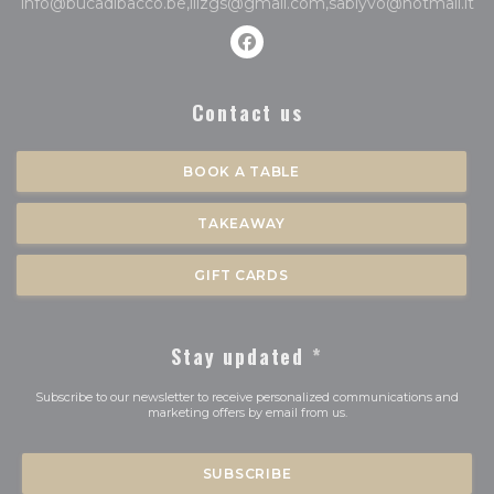
info@bucadibacco.be,ilizgs@gmail.com,sablyvo@hotmail.it
Facebook ((opens in a new 
Contact us
BOOK A TABLE
TAKEAWAY
GIFT CARDS
Stay updated
*
Subscribe to our newsletter to receive personalized communications and
marketing offers by email from us.
SUBSCRIBE