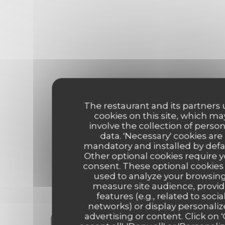
The restaurant and its partners
cookies on this site, which ma
involve the collection of person
data. 'Necessary' cookies are
mandatory and installed by defa
Other optional cookies require 
consent. These optional cookies
used to analyze your browsing
measure site audience, provi
features (e.g., related to socia
networks) or display personali
Our customer ratings
advertising or content. Click on 