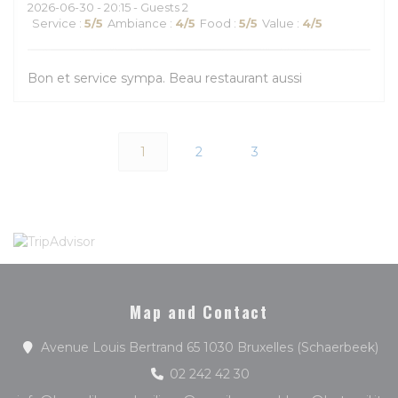
2026-06-30
- 20:15 - Guests 2
Service
:
5
/5
Ambiance
:
4
/5
Food
:
5
/5
Value
:
4
/5
Bon et service sympa. Beau restaurant aussi
1
2
3
Map and Contact
((o
Avenue Louis Bertrand 65 1030 Bruxelles (Schaerbeek)
02 242 42 30