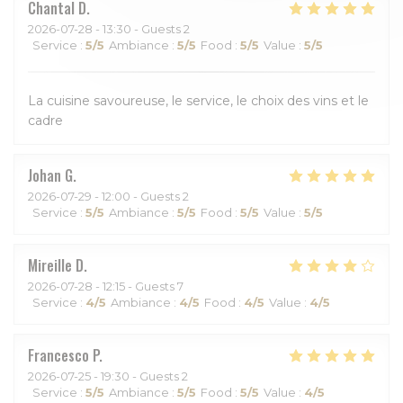
Chantal
D
2026-07-28
- 13:30 - Guests 2
Service
:
5
/5
Ambiance
:
5
/5
Food
:
5
/5
Value
:
5
/5
La cuisine savoureuse, le service, le choix des vins et le
cadre
Johan
G
2026-07-29
- 12:00 - Guests 2
Service
:
5
/5
Ambiance
:
5
/5
Food
:
5
/5
Value
:
5
/5
Mireille
D
2026-07-28
- 12:15 - Guests 7
Service
:
4
/5
Ambiance
:
4
/5
Food
:
4
/5
Value
:
4
/5
Francesco
P
2026-07-25
- 19:30 - Guests 2
Service
:
5
/5
Ambiance
:
5
/5
Food
:
5
/5
Value
:
4
/5