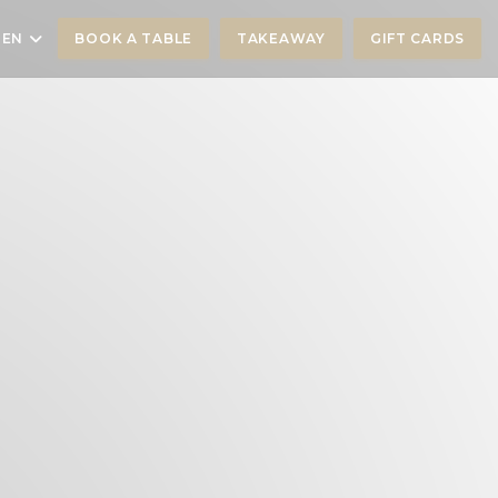
EN
BOOK A TABLE
TAKEAWAY
GIFT CARDS
))