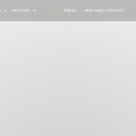
S
PHOTOS
REVIEWS
PRESS
MAP AND CONTACT
((OPENS IN A NEW WINDOW