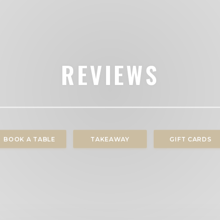
REVIEWS
BOOK A TABLE
TAKEAWAY
GIFT CARDS