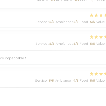
Service
:
5
/5
Ambiance
:
5
/5
Food
:
5
/5
Value
Service
:
5
/5
Ambiance
:
5
/5
Food
:
5
/5
Value
ice impeccable !
Service
:
5
/5
Ambiance
:
4
/5
Food
:
5
/5
Value