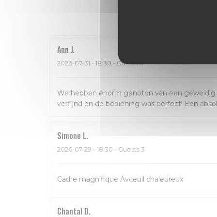
Our 
Ann
J
2026-07-31
- 18:30 - Guests 4
We hebben enorm genoten van een geweldig dine
verfijnd en de bediening was perfect! Een abso
Simone
L
2026-07-29
- 18:30 - Guests 3
Cadre magnifique Avceuil chaleureux
Chantal
D