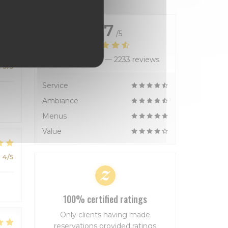
4.7
/5
Average rating —
2233 reviews
:
5
/5
Service
Ambiance
Menus
Value
:
4
/5
100% certified ratings
Only clients having made
reservations provided ratings