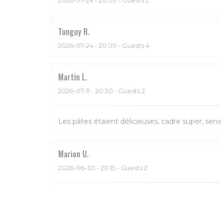
Tanguy
R
2026-07-24
- 20:00 - Guests 4
Martin
L
2026-07-11
- 20:30 - Guests 2
Les pâtes étaient délicieuses, cadre super, serv
Marion
U
2026-06-30
- 20:15 - Guests 2
Bon et service sympa. Beau restaurant aussi