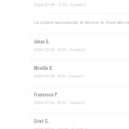
2026-07-28
- 13:30 - Guests 2
La cuisine savoureuse, le service, le choix des vi
Johan
G
2026-07-29
- 12:00 - Guests 2
Mireille
D
2026-07-28
- 12:15 - Guests 7
Francesco
P
2026-07-25
- 19:30 - Guests 2
Griet
G
2026-07-24
- 20:00 - Guests 2