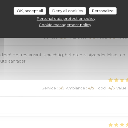
customer ratings
OK, accept all
Deny all cookies
Personalize
Personal data protection policy
Cookie management policy
Service
:
5
/5
Ambiance
:
5
/5
Food
:
5
/5
Value
r! Het restaurant is prachtig, het eten is bijzonder lekker en
lute aanrader.
Service
:
5
/5
Ambiance
:
4
/5
Food
:
4
/5
Value