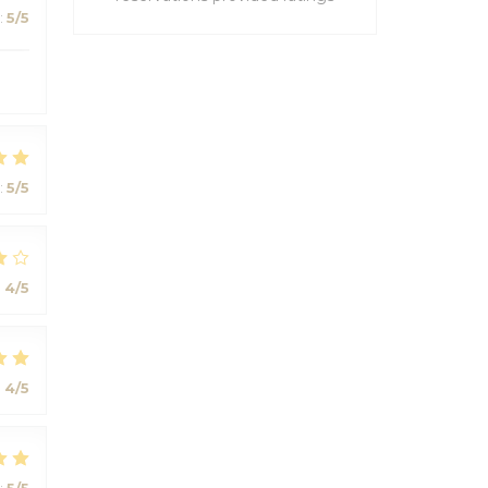
:
5
/5
:
5
/5
:
4
/5
:
4
/5
:
5
/5