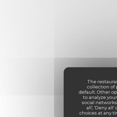
The restauran
collection of
default. Other o
to analyze your
social networks
all', 'Deny a
choices at any ti