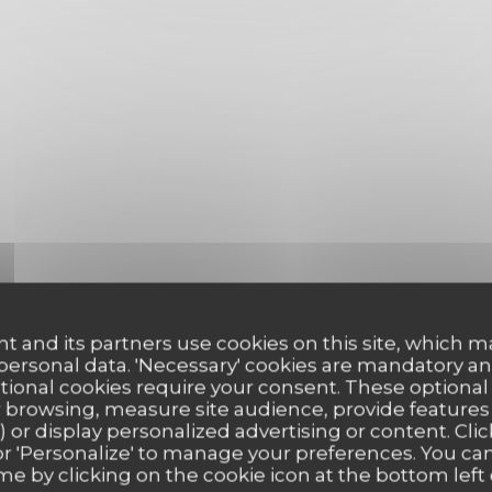
t and its partners use cookies on this site, which m
 personal data. 'Necessary' cookies are mandatory an
ptional cookies require your consent. These optional
 browsing, measure site audience, provide features (
) or display personalized advertising or content. Clic
ll' or 'Personalize' to manage your preferences. You c
me by clicking on the cookie icon at the bottom left 