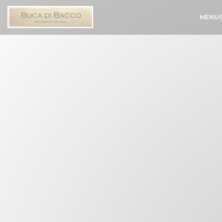
Personalizing your cookie choices
MENU