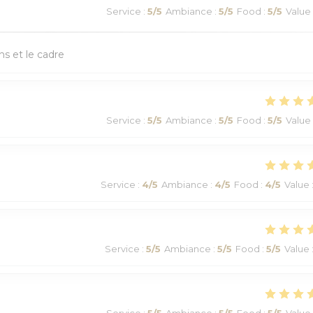
Service
:
5
/5
Ambiance
:
5
/5
Food
:
5
/5
Value
ns et le cadre
Service
:
5
/5
Ambiance
:
5
/5
Food
:
5
/5
Value
Service
:
4
/5
Ambiance
:
4
/5
Food
:
4
/5
Value
Service
:
5
/5
Ambiance
:
5
/5
Food
:
5
/5
Value
Service
:
5
/5
Ambiance
:
5
/5
Food
:
5
/5
Value