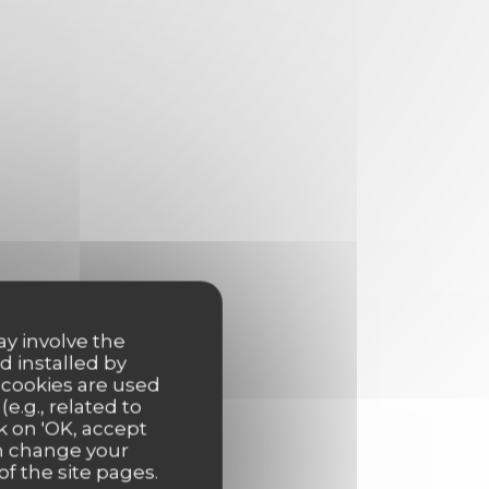
ay involve the
d installed by
 cookies are used
e.g., related to
k on 'OK, accept
an change your
of the site pages.