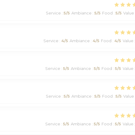
Service
:
5
/5
Ambiance
:
5
/5
Food
:
5
/5
Value
Service
:
4
/5
Ambiance
:
4
/5
Food
:
4
/5
Value
Service
:
5
/5
Ambiance
:
5
/5
Food
:
5
/5
Value
Service
:
5
/5
Ambiance
:
5
/5
Food
:
5
/5
Value
Service
:
5
/5
Ambiance
:
5
/5
Food
:
5
/5
Value