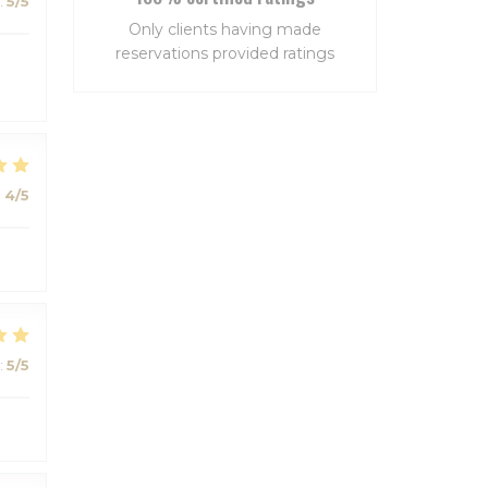
:
5
/5
Only clients having made
reservations provided ratings
:
4
/5
:
5
/5