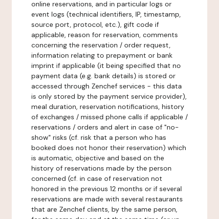
online reservations, and in particular logs or
event logs (technical identifiers, IP, timestamp,
source port, protocol, etc.), gift code if
applicable, reason for reservation, comments
concerning the reservation / order request,
information relating to prepayment or bank
imprint if applicable (it being specified that no
payment data (e.g. bank details) is stored or
accessed through Zenchef services - this data
is only stored by the payment service provider),
meal duration, reservation notifications, history
of exchanges / missed phone calls if applicable /
reservations / orders and alert in case of "no-
show" risks (cf. risk that a person who has
booked does not honor their reservation) which
is automatic, objective and based on the
history of reservations made by the person
concerned (cf. in case of reservation not
honored in the previous 12 months or if several
reservations are made with several restaurants
that are Zenchef clients, by the same person,