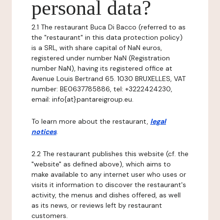
personal data?
2.1 The restaurant Buca Di Bacco (referred to as
the "restaurant" in this data protection policy)
is a SRL, with share capital of NaN euros,
registered under number NaN (Registration
number NaN), having its registered office at
Avenue Louis Bertrand 65. 1030 BRUXELLES, VAT
number: BE0637785886, tel: +3222424230,
email: info{at}pantareigroup.eu.
To learn more about the restaurant,
legal
notices
.
2.2 The restaurant publishes this website (cf. the
"website" as defined above), which aims to
make available to any internet user who uses or
visits it information to discover the restaurant's
activity, the menus and dishes offered, as well
as its news, or reviews left by restaurant
customers.