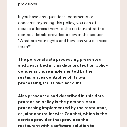
provisions.
If you have any questions, comments or
concerns regarding this policy, you can of
course address them to the restaurant at the
contact details provided below in the section
"What are your rights and how can you exercise
them?".
The personal data processing presented
and described in this data protection policy
concerns those implemented by the
restaurant as controller of its own
processing, for its own account.
Also presented and described in this data
protection policy is the personal data
processing implemented by the restaurant,
as joint controller with Zenchef, which is the
service provider that provides the
restaurant with a software solution to