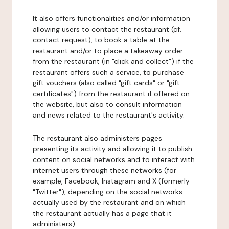
It also offers functionalities and/or information
allowing users to contact the restaurant (cf.
contact request), to book a table at the
restaurant and/or to place a takeaway order
from the restaurant (in "click and collect") if the
restaurant offers such a service, to purchase
gift vouchers (also called "gift cards" or "gift
certificates") from the restaurant if offered on
the website, but also to consult information
and news related to the restaurant's activity.
The restaurant also administers pages
presenting its activity and allowing it to publish
content on social networks and to interact with
internet users through these networks (for
example, Facebook, Instagram and X (formerly
"Twitter"), depending on the social networks
actually used by the restaurant and on which
the restaurant actually has a page that it
administers).