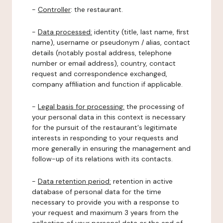
-
Controller
: the restaurant.
-
Data processed:
identity (title, last name, first
name), username or pseudonym / alias, contact
details (notably postal address, telephone
number or email address), country, contact
request and correspondence exchanged,
company affiliation and function if applicable.
-
Legal basis for processing:
the processing of
your personal data in this context is necessary
for the pursuit of the restaurant's legitimate
interests in responding to your requests and
more generally in ensuring the management and
follow-up of its relations with its contacts.
-
Data retention period:
retention in active
database of personal data for the time
necessary to provide you with a response to
your request and maximum 3 years from the