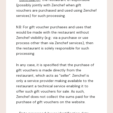
(possibly jointly with Zenchef when gift
vouchers are purchased and used using Zenchef
services) for such processing.
N.B: For gift voucher purchases and uses that
would be made with the restaurant without
Zenchef visibility (e.g.: via a purchase or use
process other than via Zenchef services), then
the restaurant is solely responsible for such
processing.
In any case, it is specified that the purchase of
gift vouchers is made directly from the
restaurant, which acts as "seller". Zenchef is
only a service provider making available to the
restaurant a technical service enabling it to
offer such gift vouchers for sale. As such,
Zenchef does not collect the sums paid for the
purchase of gift vouchers on the website.