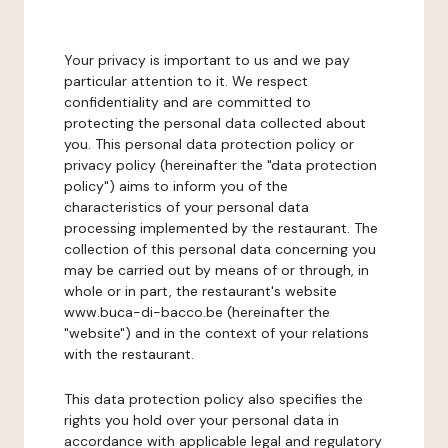
Your privacy is important to us and we pay
particular attention to it. We respect
confidentiality and are committed to
protecting the personal data collected about
you. This personal data protection policy or
privacy policy (hereinafter the "data protection
policy") aims to inform you of the
characteristics of your personal data
processing implemented by the restaurant. The
collection of this personal data concerning you
may be carried out by means of or through, in
whole or in part, the restaurant's website
www.buca-di-bacco.be (hereinafter the
"website") and in the context of your relations
with the restaurant.
This data protection policy also specifies the
rights you hold over your personal data in
accordance with applicable legal and regulatory