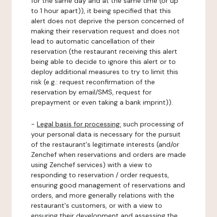
for the same day and at the same time (or up
to 1 hour apart)), it being specified that this
alert does not deprive the person concerned of
making their reservation request and does not
lead to automatic cancellation of their
reservation (the restaurant receiving this alert
being able to decide to ignore this alert or to
deploy additional measures to try to limit this
risk (e.g.: request reconfirmation of the
reservation by email/SMS, request for
prepayment or even taking a bank imprint)).
-
Legal basis for processing:
such processing of
your personal data is necessary for the pursuit
of the restaurant's legitimate interests (and/or
Zenchef when reservations and orders are made
using Zenchef services) with a view to
responding to reservation / order requests,
ensuring good management of reservations and
orders, and more generally relations with the
restaurant's customers, or with a view to
ensuring their development and assessing the