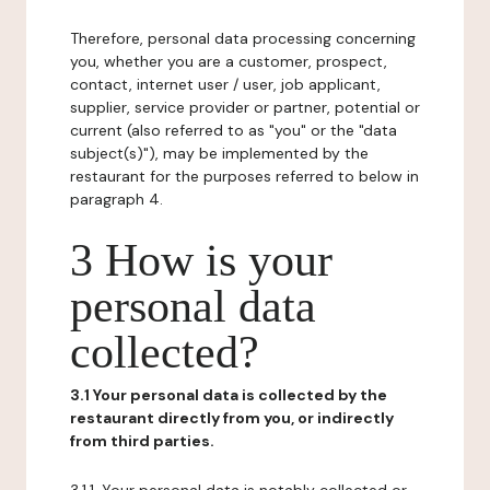
Therefore, personal data processing concerning
you, whether you are a customer, prospect,
contact, internet user / user, job applicant,
supplier, service provider or partner, potential or
current (also referred to as "you" or the "data
subject(s)"), may be implemented by the
restaurant for the purposes referred to below in
paragraph 4.
3 How is your
personal data
collected?
3.1 Your personal data is collected by the
restaurant directly from you, or indirectly
from third parties.