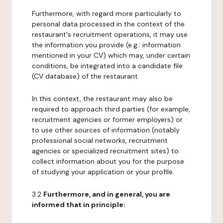
Furthermore, with regard more particularly to
personal data processed in the context of the
restaurant's recruitment operations, it may use
the information you provide (e.g.: information
mentioned in your CV) which may, under certain
conditions, be integrated into a candidate file
(CV database) of the restaurant.
In this context, the restaurant may also be
required to approach third parties (for example,
recruitment agencies or former employers) or
to use other sources of information (notably
professional social networks, recruitment
agencies or specialized recruitment sites) to
collect information about you for the purpose
of studying your application or your profile.
3.2
Furthermore, and in general, you are
informed that in principle: