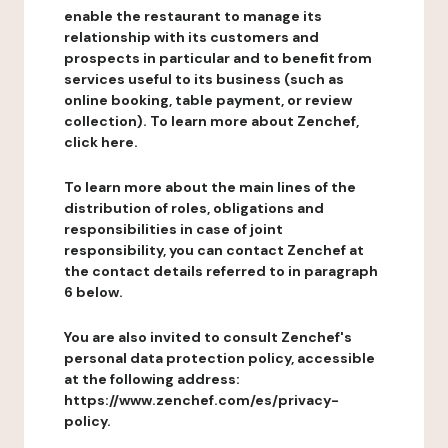
enable the restaurant to manage its
relationship with its customers and
prospects in particular and to benefit from
services useful to its business (such as
online booking, table payment, or review
collection). To learn more about Zenchef,
click here.
To learn more about the main lines of the
distribution of roles, obligations and
responsibilities in case of joint
responsibility, you can contact Zenchef at
the contact details referred to in paragraph
6 below.
You are also invited to consult Zenchef's
personal data protection policy, accessible
at the following address:
https://www.zenchef.com/es/privacy-
policy.