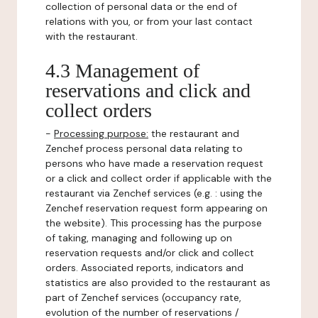
collection of personal data or the end of
relations with you, or from your last contact
with the restaurant.
4.3 Management of
reservations and click and
collect orders
-
Processing purpose:
the restaurant and
Zenchef process personal data relating to
persons who have made a reservation request
or a click and collect order if applicable with the
restaurant via Zenchef services (e.g. : using the
Zenchef reservation request form appearing on
the website). This processing has the purpose
of taking, managing and following up on
reservation requests and/or click and collect
orders. Associated reports, indicators and
statistics are also provided to the restaurant as
part of Zenchef services (occupancy rate,
evolution of the number of reservations /