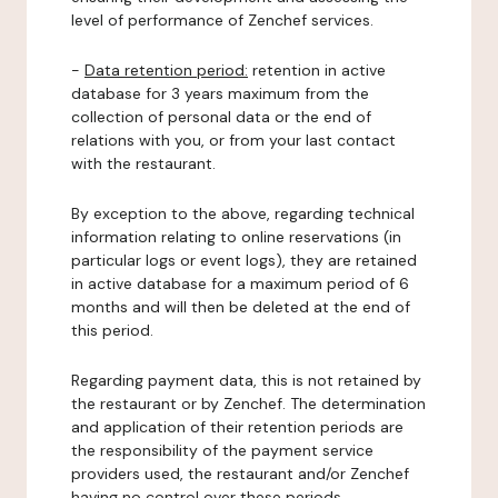
level of performance of Zenchef services.
-
Data retention period:
retention in active
database for 3 years maximum from the
collection of personal data or the end of
relations with you, or from your last contact
with the restaurant.
By exception to the above, regarding technical
information relating to online reservations (in
particular logs or event logs), they are retained
in active database for a maximum period of 6
months and will then be deleted at the end of
this period.
Regarding payment data, this is not retained by
the restaurant or by Zenchef. The determination
and application of their retention periods are
the responsibility of the payment service
providers used, the restaurant and/or Zenchef
having no control over these periods.