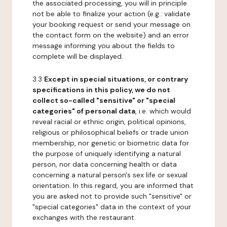
the associated processing, you will in principle
not be able to finalize your action (e.g.: validate
your booking request or send your message on
the contact form on the website) and an error
message informing you about the fields to
complete will be displayed.
3.3
Except in special situations, or contrary
specifications in this policy, we do not
collect so-called "sensitive" or "special
categories" of personal data
, i.e. which would
reveal racial or ethnic origin, political opinions,
religious or philosophical beliefs or trade union
membership, nor genetic or biometric data for
the purpose of uniquely identifying a natural
person, nor data concerning health or data
concerning a natural person's sex life or sexual
orientation. In this regard, you are informed that
you are asked not to provide such "sensitive" or
"special categories" data in the context of your
exchanges with the restaurant.