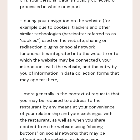
3.1.1. Your personal data is notably collected or
processed in whole or in part:
- during your navigation on the website (for
example due to cookies, trackers and other
similar technologies (hereinafter referred to as
"cookies") used on the website, sharing or
redirection plugins or social network
functionalities integrated into the website or to
which the website may be connected), your
interactions with the website, and the entry by
you of information in data collection forms that
may appear there,
- more generally in the context of requests that
you may be required to address to the
restaurant by any means at your convenience,
of your relationship and your exchanges with
the restaurant, as well as when you share
content from the website using "sharing
buttons" on social networks that may be
offered on the website, or during your