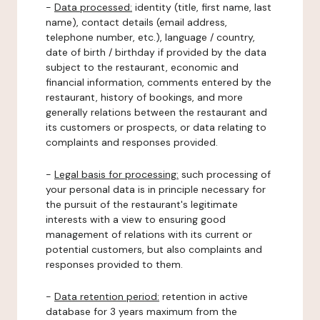
-
Data processed:
identity (title, first name, last
name), contact details (email address,
telephone number, etc.), language / country,
date of birth / birthday if provided by the data
subject to the restaurant, economic and
financial information, comments entered by the
restaurant, history of bookings, and more
generally relations between the restaurant and
its customers or prospects, or data relating to
complaints and responses provided.
-
Legal basis for processing:
such processing of
your personal data is in principle necessary for
the pursuit of the restaurant's legitimate
interests with a view to ensuring good
management of relations with its current or
potential customers, but also complaints and
responses provided to them.
-
Data retention period:
retention in active
database for 3 years maximum from the