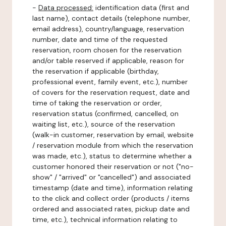
-
Data processed:
identification data (first and
last name), contact details (telephone number,
email address), country/language, reservation
number, date and time of the requested
reservation, room chosen for the reservation
and/or table reserved if applicable, reason for
the reservation if applicable (birthday,
professional event, family event, etc.), number
of covers for the reservation request, date and
time of taking the reservation or order,
reservation status (confirmed, cancelled, on
waiting list, etc.), source of the reservation
(walk-in customer, reservation by email, website
/ reservation module from which the reservation
was made, etc.), status to determine whether a
customer honored their reservation or not ("no-
show" / "arrived" or "cancelled") and associated
timestamp (date and time), information relating
to the click and collect order (products / items
ordered and associated rates, pickup date and
time, etc.), technical information relating to