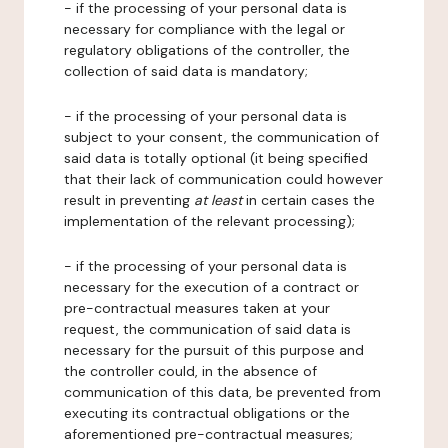
- if the processing of your personal data is
necessary for compliance with the legal or
regulatory obligations of the controller, the
collection of said data is mandatory;
- if the processing of your personal data is
subject to your consent, the communication of
said data is totally optional (it being specified
that their lack of communication could however
result in preventing
at least
in certain cases the
implementation of the relevant processing);
- if the processing of your personal data is
necessary for the execution of a contract or
pre-contractual measures taken at your
request, the communication of said data is
necessary for the pursuit of this purpose and
the controller could, in the absence of
communication of this data, be prevented from
executing its contractual obligations or the
aforementioned pre-contractual measures;