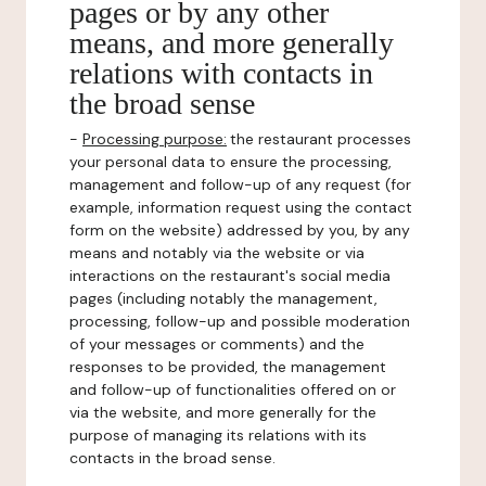
pages or by any other
means, and more generally
relations with contacts in
the broad sense
-
Processing purpose:
the restaurant processes
your personal data to ensure the processing,
management and follow-up of any request (for
example, information request using the contact
form on the website) addressed by you, by any
means and notably via the website or via
interactions on the restaurant's social media
pages (including notably the management,
processing, follow-up and possible moderation
of your messages or comments) and the
responses to be provided, the management
and follow-up of functionalities offered on or
via the website, and more generally for the
purpose of managing its relations with its
contacts in the broad sense.