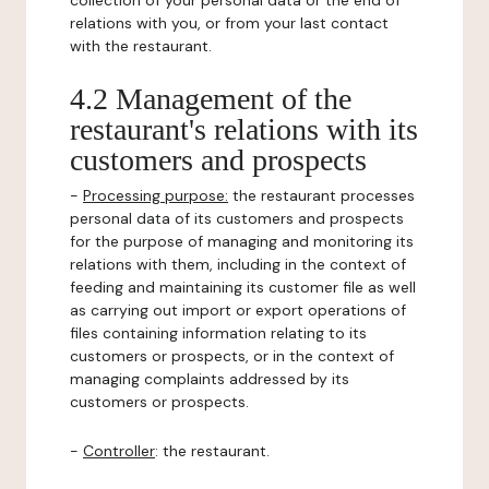
collection of your personal data or the end of
relations with you, or from your last contact
with the restaurant.
4.2 Management of the
restaurant's relations with its
customers and prospects
-
Processing purpose:
the restaurant processes
personal data of its customers and prospects
for the purpose of managing and monitoring its
relations with them, including in the context of
feeding and maintaining its customer file as well
as carrying out import or export operations of
files containing information relating to its
customers or prospects, or in the context of
managing complaints addressed by its
customers or prospects.
-
Controller
: the restaurant.