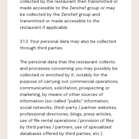
collected by the restaurant then transmitted or
made accessible to the Zenchef group or may
be collected by the Zenchef group and
transmitted or made accessible to the
restaurant if applicable.
3.1.3. Your personal data may also be collected
through third parties.
The personal data that the restaurant collects
and processes concerning you may possibly be
collected or enriched by it, notably for the
purpose of carrying out commercial operations,
communication, solicitation, prospecting or
marketing, by means of other sources of
information (so-called "public" information,
social networks, third-party / partner websites,
professional directories, blogs, press articles,
use of file rental operations / provision of files
by third parties / partners, use of specialized
databases offered by third parties, etc.).