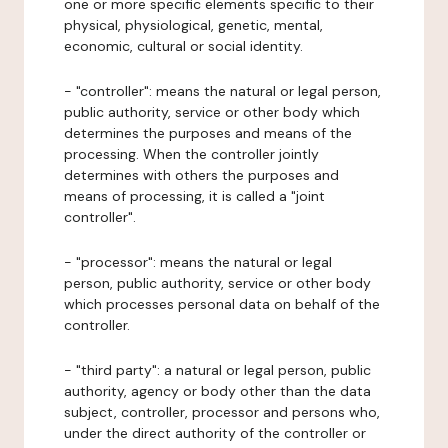
one or more specific elements specific to their
physical, physiological, genetic, mental,
economic, cultural or social identity.
- "controller": means the natural or legal person,
public authority, service or other body which
determines the purposes and means of the
processing. When the controller jointly
determines with others the purposes and
means of processing, it is called a "joint
controller".
- "processor": means the natural or legal
person, public authority, service or other body
which processes personal data on behalf of the
controller.
- "third party": a natural or legal person, public
authority, agency or body other than the data
subject, controller, processor and persons who,
under the direct authority of the controller or