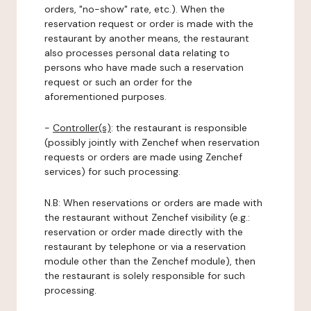
orders, "no-show" rate, etc.). When the
reservation request or order is made with the
restaurant by another means, the restaurant
also processes personal data relating to
persons who have made such a reservation
request or such an order for the
aforementioned purposes.
-
Controller(s)
: the restaurant is responsible
(possibly jointly with Zenchef when reservation
requests or orders are made using Zenchef
services) for such processing.
N.B: When reservations or orders are made with
the restaurant without Zenchef visibility (e.g.:
reservation or order made directly with the
restaurant by telephone or via a reservation
module other than the Zenchef module), then
the restaurant is solely responsible for such
processing.