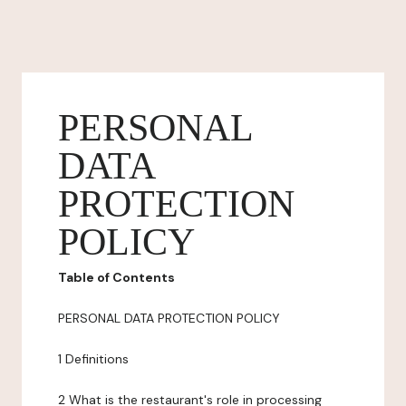
PERSONAL
DATA
PROTECTION
POLICY
Table of Contents
PERSONAL DATA PROTECTION POLICY
1 Definitions
2 What is the restaurant's role in processing