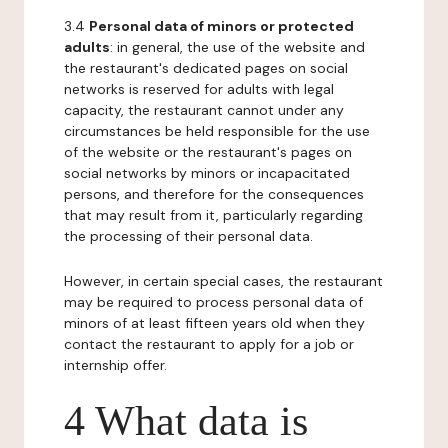
3.4
Personal data of minors or protected
adults
: in general, the use of the website and
the restaurant's dedicated pages on social
networks is reserved for adults with legal
capacity, the restaurant cannot under any
circumstances be held responsible for the use
of the website or the restaurant's pages on
social networks by minors or incapacitated
persons, and therefore for the consequences
that may result from it, particularly regarding
the processing of their personal data.
However, in certain special cases, the restaurant
may be required to process personal data of
minors of at least fifteen years old when they
contact the restaurant to apply for a job or
internship offer.
4 What data is