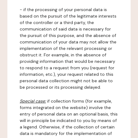
- if the processing of your personal data is
based on the pursuit of the legitimate interests
of the controller or a third party, the
communication of said data is necessary for
the pursuit of this purpose, and the absence of
communication of your data may not allow the
implementation of the relevant processing or
obstruct it. For example, in the absence of
providing information that would be necessary
to respond to a request from you (request for
information, etc.), your request related to this
personal data collection might not be able to
be processed or its processing delayed.
Special case:
if collection forms (for example,
forms integrated on the website) involve the
entry of personal data on an optional basis, this
will in principle be indicated to you by means of
a legend. Otherwise, if the collection of certain
data is mandatory for the implementation of