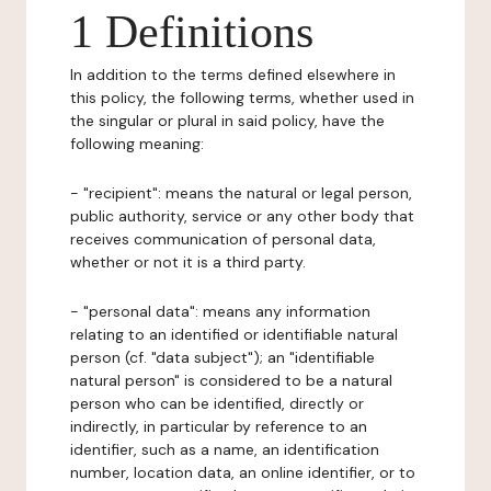
1 Definitions
In addition to the terms defined elsewhere in
this policy, the following terms, whether used in
the singular or plural in said policy, have the
following meaning:
- "recipient": means the natural or legal person,
public authority, service or any other body that
receives communication of personal data,
whether or not it is a third party.
- "personal data": means any information
relating to an identified or identifiable natural
person (cf. "data subject"); an "identifiable
natural person" is considered to be a natural
person who can be identified, directly or
indirectly, in particular by reference to an
identifier, such as a name, an identification
number, location data, an online identifier, or to