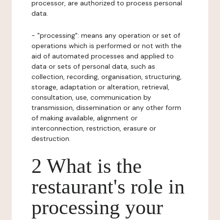
processor, are authorized to process personal
data.
- "processing": means any operation or set of
operations which is performed or not with the
aid of automated processes and applied to
data or sets of personal data, such as
collection, recording, organisation, structuring,
storage, adaptation or alteration, retrieval,
consultation, use, communication by
transmission, dissemination or any other form
of making available, alignment or
interconnection, restriction, erasure or
destruction.
2 What is the
restaurant's role in
processing your