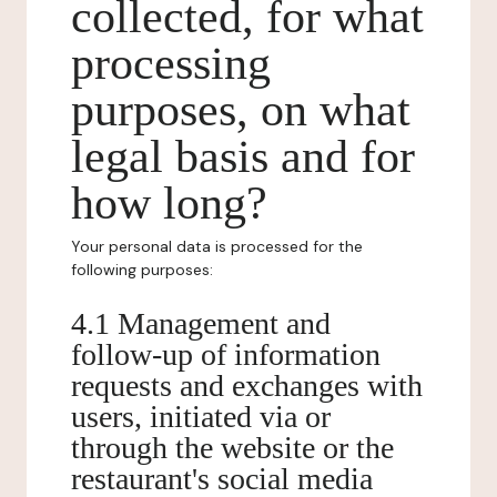
collected, for what
processing
purposes, on what
legal basis and for
how long?
Your personal data is processed for the
following purposes:
4.1 Management and
follow-up of information
requests and exchanges with
users, initiated via or
through the website or the
restaurant's social media