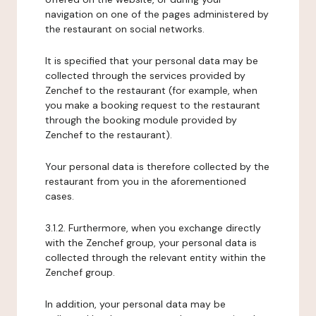
navigation on one of the pages administered by
the restaurant on social networks.
It is specified that your personal data may be
collected through the services provided by
Zenchef to the restaurant (for example, when
you make a booking request to the restaurant
through the booking module provided by
Zenchef to the restaurant).
Your personal data is therefore collected by the
restaurant from you in the aforementioned
cases.
3.1.2. Furthermore, when you exchange directly
with the Zenchef group, your personal data is
collected through the relevant entity within the
Zenchef group.
In addition, your personal data may be