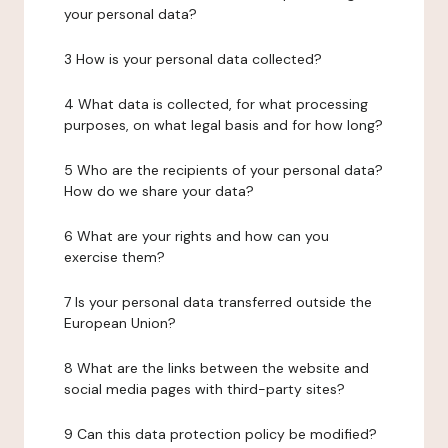
your personal data?
3 How is your personal data collected?
4 What data is collected, for what processing
purposes, on what legal basis and for how long?
5 Who are the recipients of your personal data?
How do we share your data?
6 What are your rights and how can you
exercise them?
7 Is your personal data transferred outside the
European Union?
8 What are the links between the website and
social media pages with third-party sites?
9 Can this data protection policy be modified?