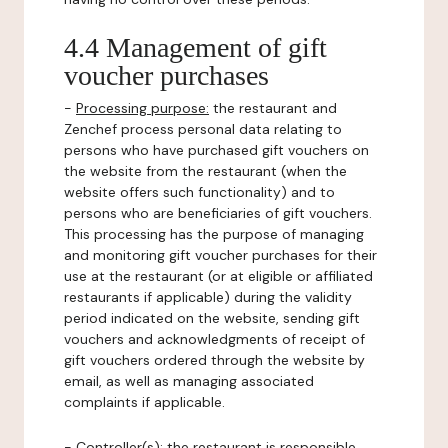
4.4 Management of gift
voucher purchases
-
Processing purpose:
the restaurant and
Zenchef process personal data relating to
persons who have purchased gift vouchers on
the website from the restaurant (when the
website offers such functionality) and to
persons who are beneficiaries of gift vouchers.
This processing has the purpose of managing
and monitoring gift voucher purchases for their
use at the restaurant (or at eligible or affiliated
restaurants if applicable) during the validity
period indicated on the website, sending gift
vouchers and acknowledgments of receipt of
gift vouchers ordered through the website by
email, as well as managing associated
complaints if applicable.
-
Controller(s)
: the restaurant is responsible