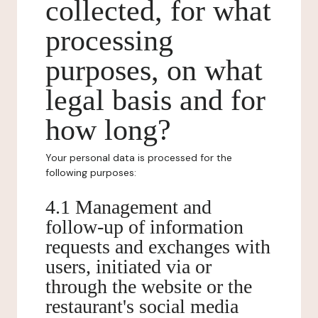
collected, for what
processing
purposes, on what
legal basis and for
how long?
Your personal data is processed for the
following purposes:
4.1 Management and
follow-up of information
requests and exchanges with
users, initiated via or
through the website or the
restaurant's social media