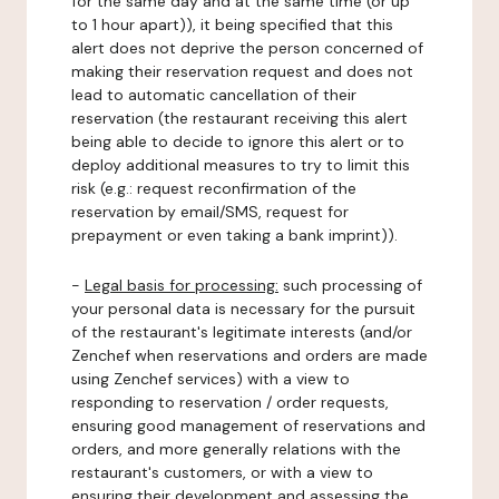
for the same day and at the same time (or up
to 1 hour apart)), it being specified that this
alert does not deprive the person concerned of
making their reservation request and does not
lead to automatic cancellation of their
reservation (the restaurant receiving this alert
being able to decide to ignore this alert or to
deploy additional measures to try to limit this
risk (e.g.: request reconfirmation of the
reservation by email/SMS, request for
prepayment or even taking a bank imprint)).
-
Legal basis for processing:
such processing of
your personal data is necessary for the pursuit
of the restaurant's legitimate interests (and/or
Zenchef when reservations and orders are made
using Zenchef services) with a view to
responding to reservation / order requests,
ensuring good management of reservations and
orders, and more generally relations with the
restaurant's customers, or with a view to
ensuring their development and assessing the