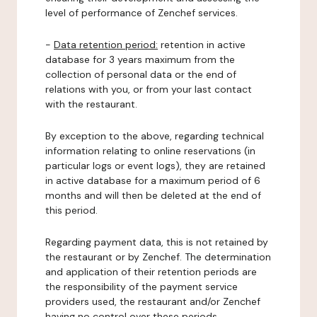
level of performance of Zenchef services.
-
Data retention period:
retention in active
database for 3 years maximum from the
collection of personal data or the end of
relations with you, or from your last contact
with the restaurant.
By exception to the above, regarding technical
information relating to online reservations (in
particular logs or event logs), they are retained
in active database for a maximum period of 6
months and will then be deleted at the end of
this period.
Regarding payment data, this is not retained by
the restaurant or by Zenchef. The determination
and application of their retention periods are
the responsibility of the payment service
providers used, the restaurant and/or Zenchef
having no control over these periods.