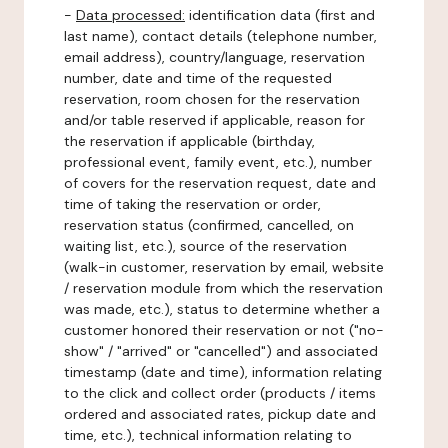
-
Data processed:
identification data (first and
last name), contact details (telephone number,
email address), country/language, reservation
number, date and time of the requested
reservation, room chosen for the reservation
and/or table reserved if applicable, reason for
the reservation if applicable (birthday,
professional event, family event, etc.), number
of covers for the reservation request, date and
time of taking the reservation or order,
reservation status (confirmed, cancelled, on
waiting list, etc.), source of the reservation
(walk-in customer, reservation by email, website
/ reservation module from which the reservation
was made, etc.), status to determine whether a
customer honored their reservation or not ("no-
show" / "arrived" or "cancelled") and associated
timestamp (date and time), information relating
to the click and collect order (products / items
ordered and associated rates, pickup date and
time, etc.), technical information relating to