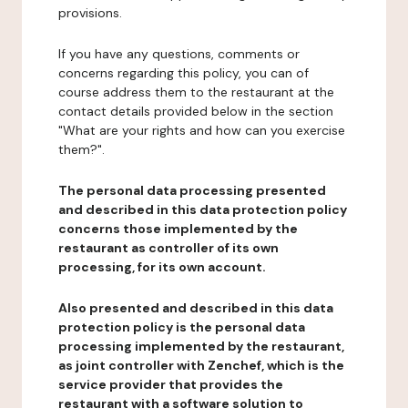
provisions.
If you have any questions, comments or
concerns regarding this policy, you can of
course address them to the restaurant at the
contact details provided below in the section
"What are your rights and how can you exercise
them?".
The personal data processing presented
and described in this data protection policy
concerns those implemented by the
restaurant as controller of its own
processing, for its own account.
Also presented and described in this data
protection policy is the personal data
processing implemented by the restaurant,
as joint controller with Zenchef, which is the
service provider that provides the
restaurant with a software solution to