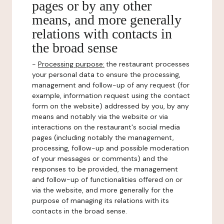
pages or by any other
means, and more generally
relations with contacts in
the broad sense
-
Processing purpose:
the restaurant processes
your personal data to ensure the processing,
management and follow-up of any request (for
example, information request using the contact
form on the website) addressed by you, by any
means and notably via the website or via
interactions on the restaurant's social media
pages (including notably the management,
processing, follow-up and possible moderation
of your messages or comments) and the
responses to be provided, the management
and follow-up of functionalities offered on or
via the website, and more generally for the
purpose of managing its relations with its
contacts in the broad sense.