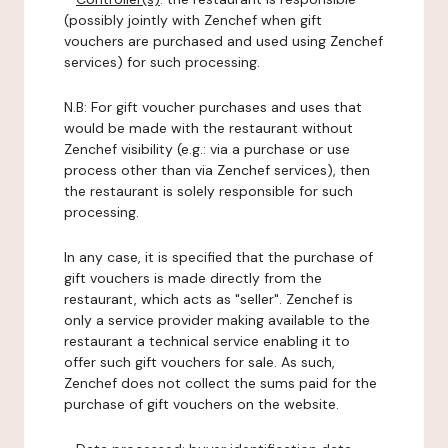
(possibly jointly with Zenchef when gift
vouchers are purchased and used using Zenchef
services) for such processing.
N.B: For gift voucher purchases and uses that
would be made with the restaurant without
Zenchef visibility (e.g.: via a purchase or use
process other than via Zenchef services), then
the restaurant is solely responsible for such
processing.
In any case, it is specified that the purchase of
gift vouchers is made directly from the
restaurant, which acts as "seller". Zenchef is
only a service provider making available to the
restaurant a technical service enabling it to
offer such gift vouchers for sale. As such,
Zenchef does not collect the sums paid for the
purchase of gift vouchers on the website.