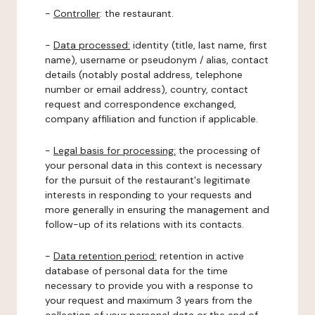
-
Controller
: the restaurant.
-
Data processed:
identity (title, last name, first
name), username or pseudonym / alias, contact
details (notably postal address, telephone
number or email address), country, contact
request and correspondence exchanged,
company affiliation and function if applicable.
-
Legal basis for processing:
the processing of
your personal data in this context is necessary
for the pursuit of the restaurant's legitimate
interests in responding to your requests and
more generally in ensuring the management and
follow-up of its relations with its contacts.
-
Data retention period:
retention in active
database of personal data for the time
necessary to provide you with a response to
your request and maximum 3 years from the