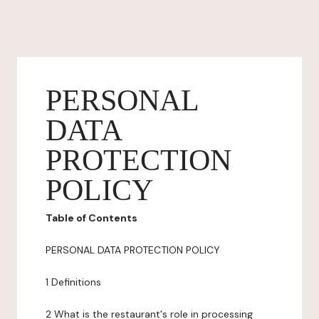
PERSONAL
DATA
PROTECTION
POLICY
Table of Contents
PERSONAL DATA PROTECTION POLICY
1 Definitions
2 What is the restaurant's role in processing