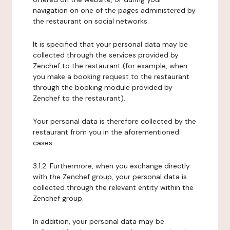
navigation on one of the pages administered by
the restaurant on social networks.
It is specified that your personal data may be
collected through the services provided by
Zenchef to the restaurant (for example, when
you make a booking request to the restaurant
through the booking module provided by
Zenchef to the restaurant).
Your personal data is therefore collected by the
restaurant from you in the aforementioned
cases.
3.1.2. Furthermore, when you exchange directly
with the Zenchef group, your personal data is
collected through the relevant entity within the
Zenchef group.
In addition, your personal data may be