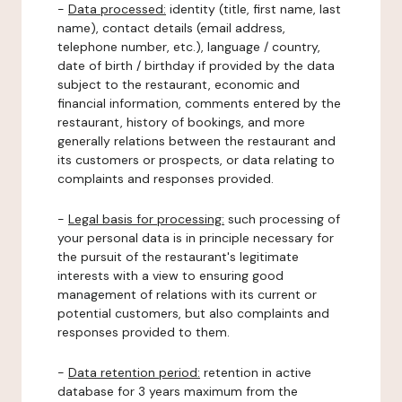
-
Data processed:
identity (title, first name, last
name), contact details (email address,
telephone number, etc.), language / country,
date of birth / birthday if provided by the data
subject to the restaurant, economic and
financial information, comments entered by the
restaurant, history of bookings, and more
generally relations between the restaurant and
its customers or prospects, or data relating to
complaints and responses provided.
-
Legal basis for processing:
such processing of
your personal data is in principle necessary for
the pursuit of the restaurant's legitimate
interests with a view to ensuring good
management of relations with its current or
potential customers, but also complaints and
responses provided to them.
-
Data retention period:
retention in active
database for 3 years maximum from the