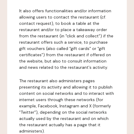
It also offers functionalities and/or information
allowing users to contact the restaurant (cf.
contact request), to book a table at the
restaurant and/or to place a takeaway order
from the restaurant (in "click and collect") if the
restaurant offers such a service, to purchase
gift vouchers (also called "gift cards" or "gift
certificates") from the restaurant if offered on
the website, but also to consult information
and news related to the restaurant's activity.
The restaurant also administers pages
presenting its activity and allowing it to publish
content on social networks and to interact with
internet users through these networks (for
example, Facebook, Instagram and X (formerly
"Twitter"), depending on the social networks
actually used by the restaurant and on which
the restaurant actually has a page that it
administers).