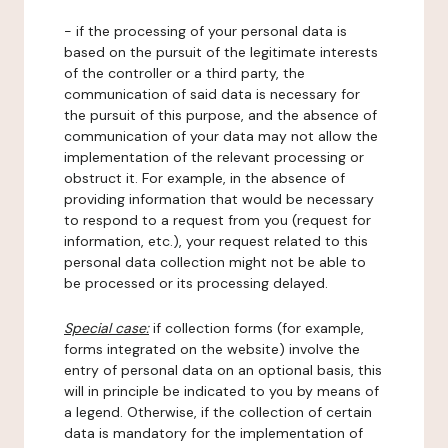
- if the processing of your personal data is
based on the pursuit of the legitimate interests
of the controller or a third party, the
communication of said data is necessary for
the pursuit of this purpose, and the absence of
communication of your data may not allow the
implementation of the relevant processing or
obstruct it. For example, in the absence of
providing information that would be necessary
to respond to a request from you (request for
information, etc.), your request related to this
personal data collection might not be able to
be processed or its processing delayed.
Special case:
if collection forms (for example,
forms integrated on the website) involve the
entry of personal data on an optional basis, this
will in principle be indicated to you by means of
a legend. Otherwise, if the collection of certain
data is mandatory for the implementation of