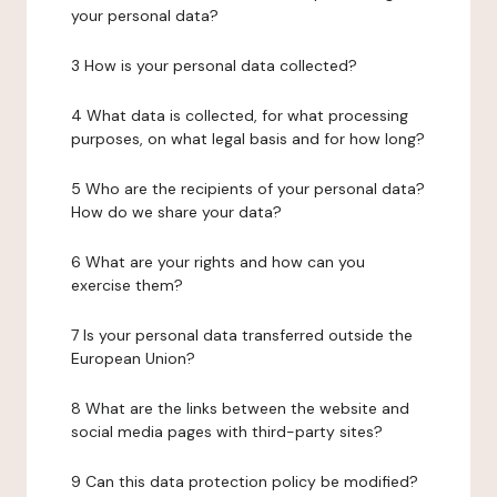
your personal data?
3 How is your personal data collected?
4 What data is collected, for what processing
purposes, on what legal basis and for how long?
5 Who are the recipients of your personal data?
How do we share your data?
6 What are your rights and how can you
exercise them?
7 Is your personal data transferred outside the
European Union?
8 What are the links between the website and
social media pages with third-party sites?
9 Can this data protection policy be modified?